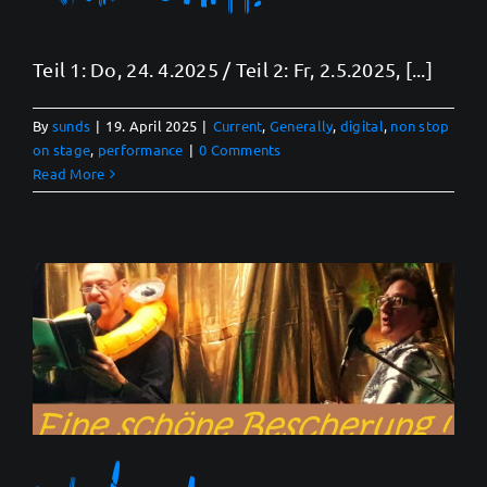
Teil 1: Do, 24. 4.2025 / Teil 2: Fr, 2.5.2025, [...]
By
sunds
|
19. April 2025
|
Current
,
Generally
,
digital
,
non stop
on stage
,
performance
|
0 Comments
Read More