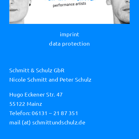
imprint
data protection
Schmitt & Schulz GbR
Nicole Schmitt and Peter Schulz
Hugo Eckener Str. 47
55122 Mainz
Telefon: 06131 – 21 87 351
mail (at) schmittundschulz.de