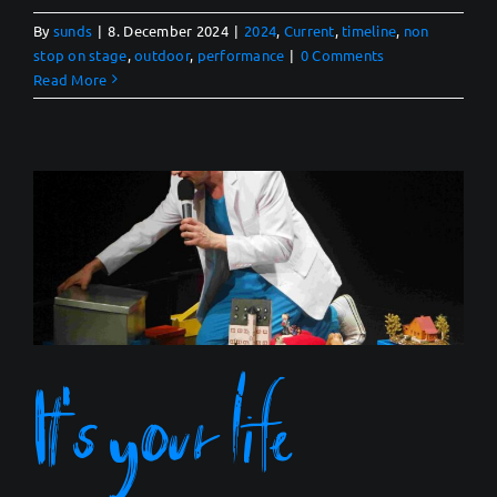
By
sunds
|
8. December 2024
|
2024
,
Current
,
timeline
,
non
stop on stage
,
outdoor
,
performance
|
0 Comments
Read More
It’s your life