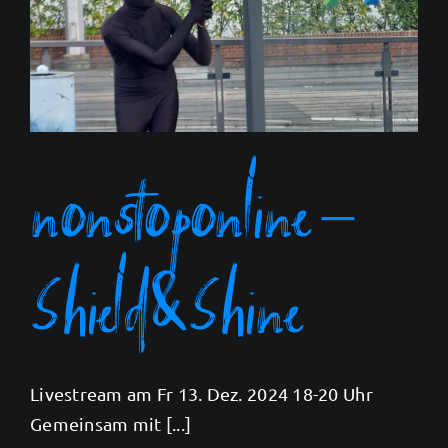
nonstoponline –
Shield&Shine
Livestream am Fr 13. Dez. 2024 18-20 Uhr
Gemeinsam mit [...]