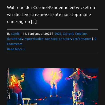
Während der Corona-Pandemie entwickelten
wir die Livestream-Variante nonstoponline
und zeigten [...]
By
sunds
|
11. September 2025
|
2025
,
Current
,
timeline
,
durational
,
Improvisation
,
non stop on stage
,
performance
|
0
Comments
Read More