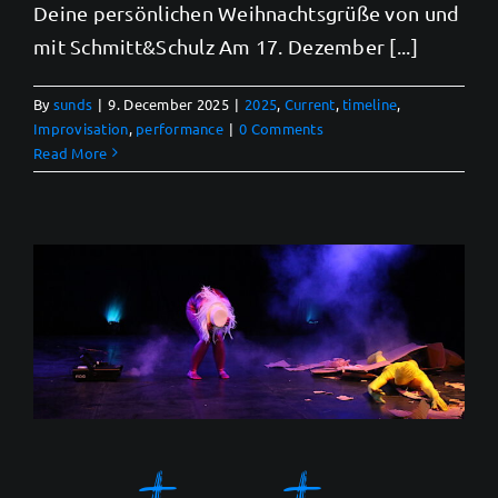
Deine persönlichen Weihnachtsgrüße von und
mit Schmitt&Schulz Am 17. Dezember [...]
By
sunds
|
9. December 2025
|
2025
,
Current
,
timeline
,
Improvisation
,
performance
|
0 Comments
Read More