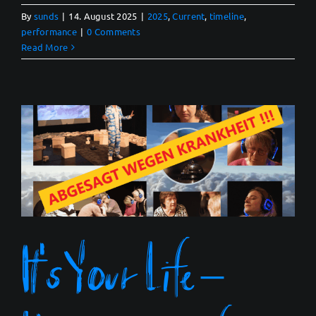
By
sunds
|
14. August 2025
|
2025
,
Current
,
timeline
,
performance
|
0 Comments
Read More
It’s Your Life –