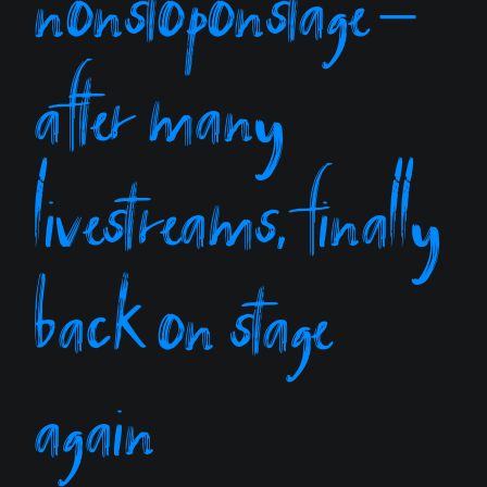
nonstoponstage –
after many
livestreams, finally
back on stage
again