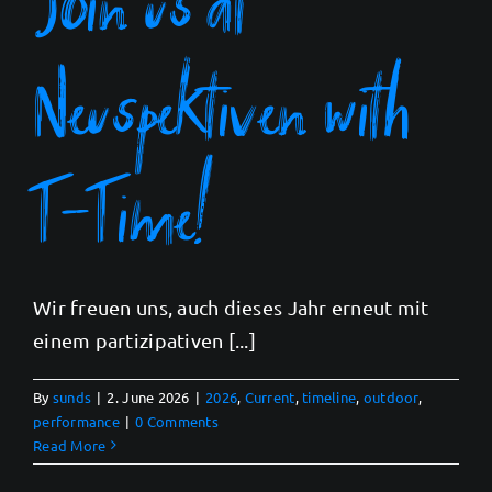
Neuspektiven with
T-Time!
Wir freuen uns, auch dieses Jahr erneut mit
einem partizipativen [...]
By
sunds
|
2. June 2026
|
2026
,
Current
,
timeline
,
outdoor
,
performance
|
0 Comments
Read More