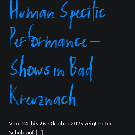
Human Specific
Performance –
Shows in Bad
Kreuznach
Vom 24. bis 26. Oktober 2025 zeigt Peter
Schulz auf [...]