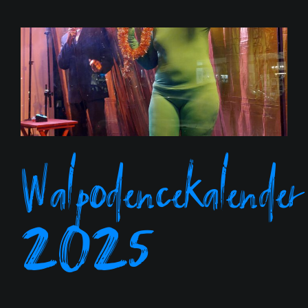
Walpodencekalender
2025