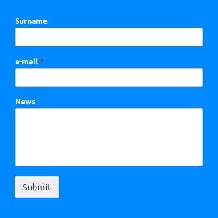
Surname
e-mail
*
News
Submit
Alternative: