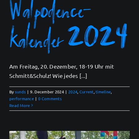
Walpodence-
kalender 2024
Am Freitag, 20. Dezember, 18-19 Uhr mit
Schmitt&Schulz! Wie jedes [...]
By
sunds
|
9. December 2024
|
2024
,
Current
,
timeline
,
performance
|
0 Comments
Read More