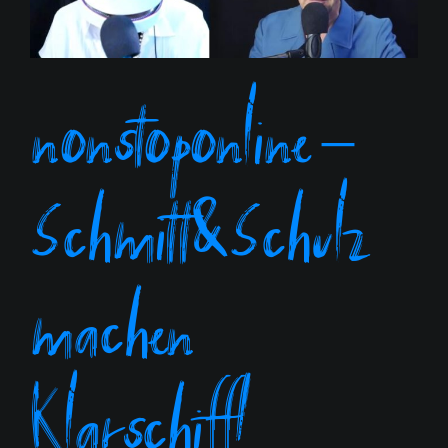
nonstoponline –
Schmitt&Schulz
machen
Klarschiff!