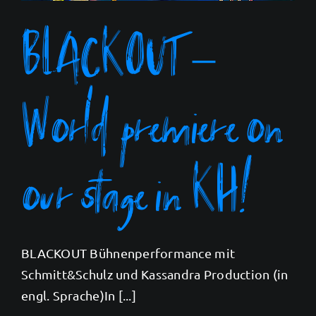
BLACKOUT –
World premiere on
our stage in KH!
BLACKOUT Bühnenperformance mit
Schmitt&Schulz und Kassandra Production (in
engl. Sprache)In [...]