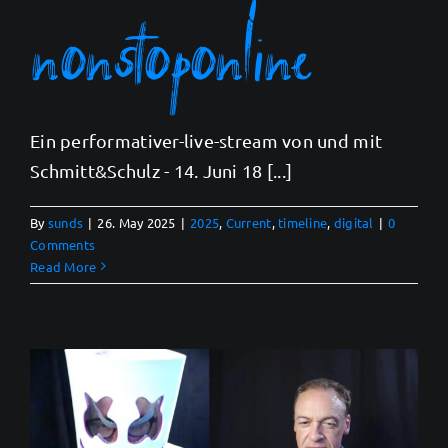
nonstoponline
Ein performativer-live-stream von und mit
Schmitt&Schulz - 14. Juni 18 [...]
By
sunds
|
26. May 2025
|
2025
,
Current
,
timeline
,
digital
|
0
Comments
Read More