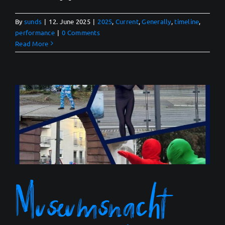
By
sunds
|
12. June 2025
|
2025
,
Current
,
Generally
,
timeline
,
performance
|
0 Comments
Read More
Museumsnacht