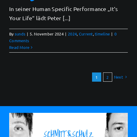
In seiner Human Specific Performance „It’s
Your Life“ lädt Peter [...]
By
sunds
|
5. November 2024
|
2024
,
Current
,
timeline
|
0
Comments
Read More
Next
1
2